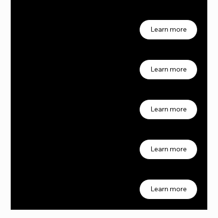
Job 02
2
Learn more
Job 03
3
Learn more
Job 04
4
Learn more
Job 05
5
Learn more
Job 06
6
Learn more