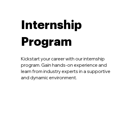
Internship
Program
Kickstart your career with our internship
program. Gain hands-on experience and
learn from industry experts in a supportive
and dynamic environment.