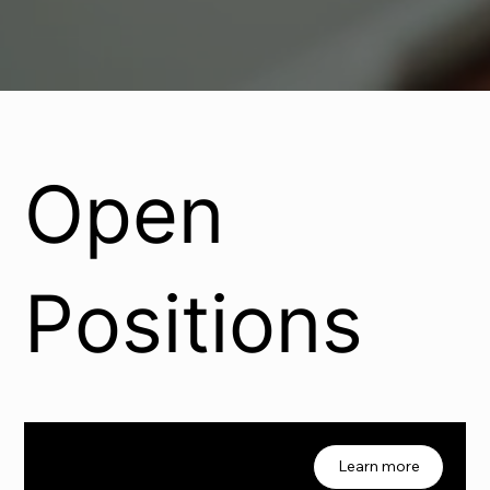
Open
Positions
Job 01
1
Learn more