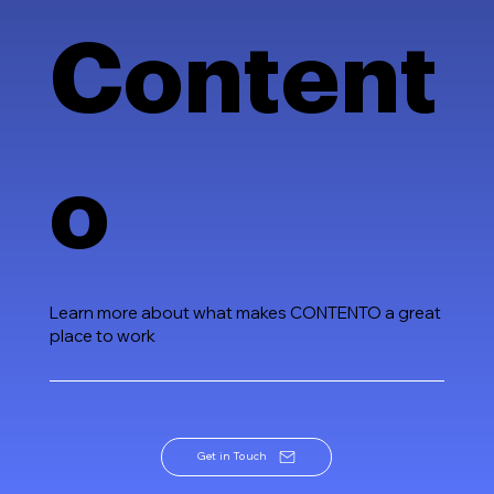
Content
o
Learn more about what makes CONTENTO a great
place to work
Get in Touch