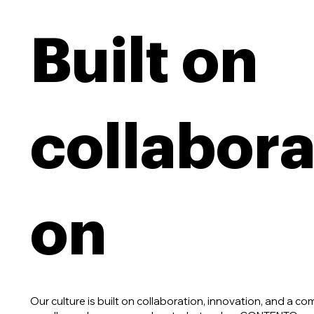
Built on
collabora
on
Our culture is built on collaboration, innovation, and a c