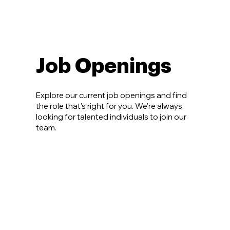
Job Openings
Explore our current job openings and find
the role that's right for you. We're always
looking for talented individuals to join our
team.