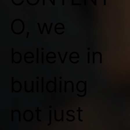
O, we
believe in
building
not just