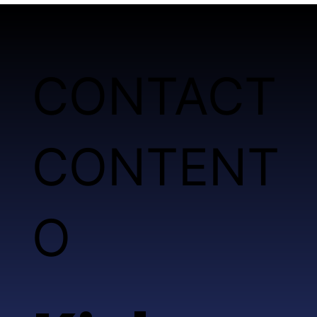
CONTACT
CONTENT
O