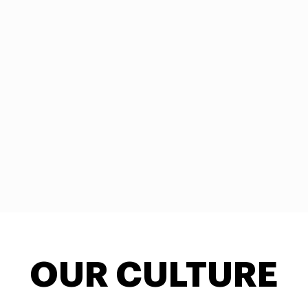
OUR CULTURE