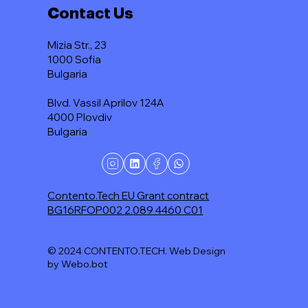
Contact Us
Mizia Str., 23
1000 Sofia
Bulgaria
Blvd. Vassil Aprilov 124A
4000 Plovdiv
Bulgaria
Contento.Tech EU Grant contract
BG16RFOP002 2.089 4460 C01
© 2024 CONTENTO.TECH. Web Design
by Webo.bot