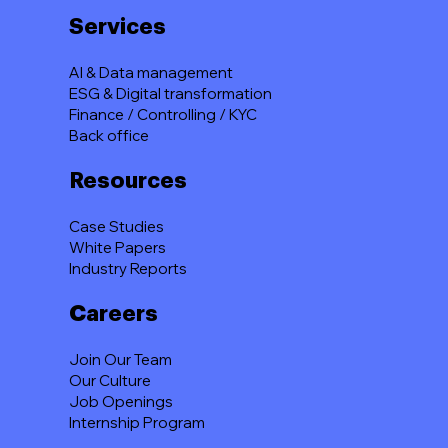
Services
AI & Data management
ESG & Digital transformation
Finance / Controlling / KYC
Back office
Resources
Case Studies
White Papers
Industry Reports
Careers
Join Our Team
Our Culture
Job Openings
Internship Program