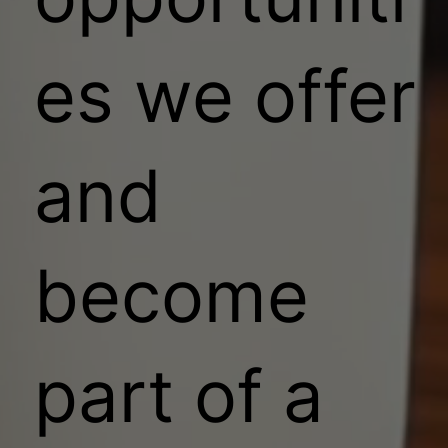
es we offer
and
become
part of a