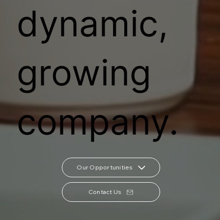
dynamic,
growing
company.
Our Opportunities
Contact Us