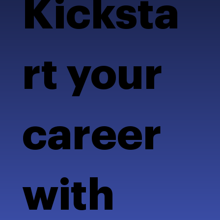
Kicksta
rt your
career
with