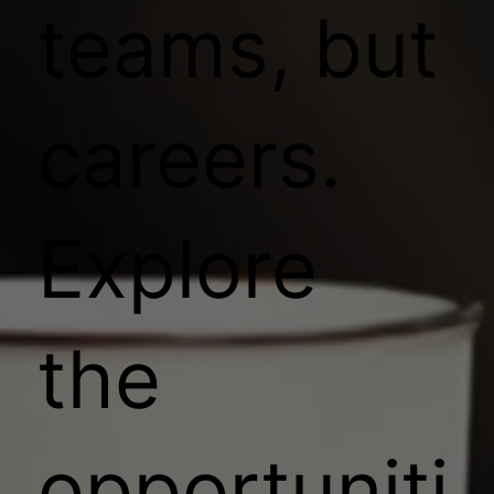
teams, but
careers.
Explore
the
opportuniti