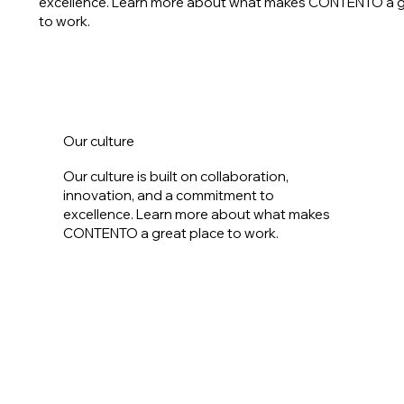
excellence. Learn more about what makes CONTENTO a g
to work.
Our culture
Our culture is built on collaboration,
innovation, and a commitment to
excellence. Learn more about what makes
CONTENTO a great place to work.