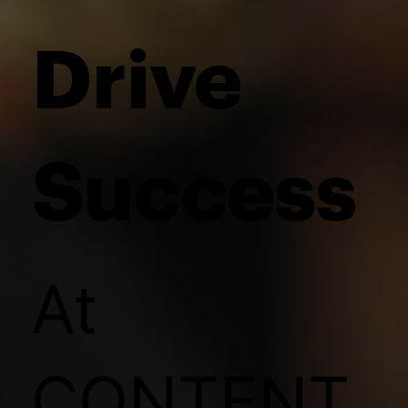
Drive
Success
At
CONTENT