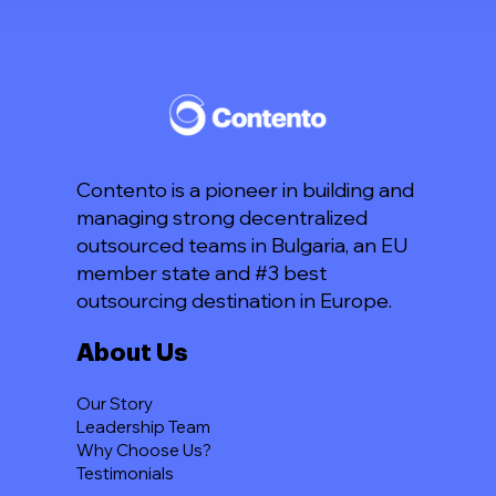
Contento is a pioneer in building and
managing strong decentralized
outsourced teams in Bulgaria, an EU
member state and #3 best
outsourcing destination in Europe.
About Us
Our Story
Leadership Team
Why Choose Us?
Testimonials