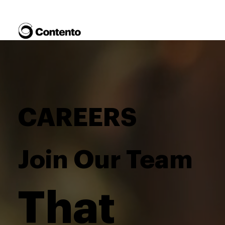
CAREERS
Join Our Team
That