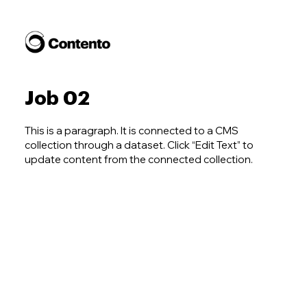
Job 02
This is a paragraph. It is connected to a CMS
collection through a dataset. Click “Edit Text” to
update content from the connected collection.