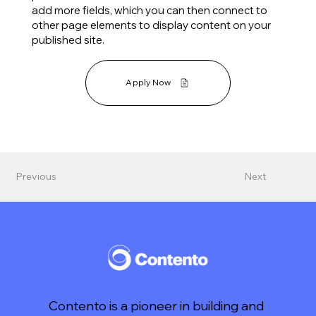
add more fields, which you can then connect to
other page elements to display content on your
published site.
Apply Now
Previous
Next
Contento is a pioneer in building and