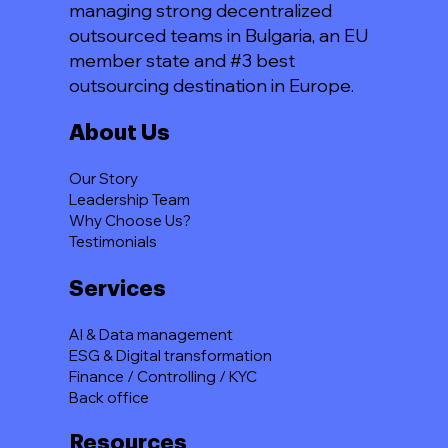
managing strong decentralized
outsourced teams in Bulgaria, an EU
member state and #3 best
outsourcing destination in Europe.
About Us
Our Story
Leadership Team
Why Choose Us?
Testimonials
Services
AI & Data management
ESG & Digital transformation
Finance / Controlling / KYC
Back office
Resources