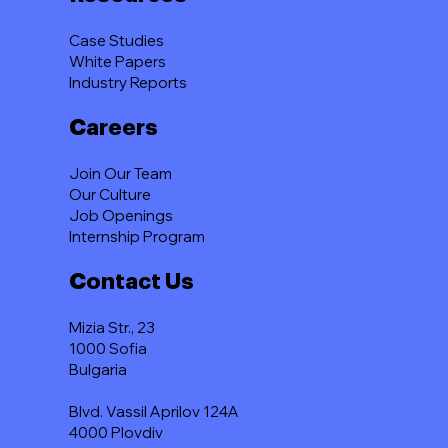
Case Studies
White Papers
Industry Reports
Careers
Join Our Team
Our Culture
Job Openings
Internship Program
Contact Us
Mizia Str., 23
1000 Sofia
Bulgaria
Blvd. Vassil Aprilov 124A
4000 Plovdiv