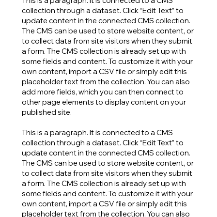
This is a paragraph. It is connected to a CMS
collection through a dataset. Click “Edit Text” to
update content in the connected CMS collection.
The CMS can be used to store website content, or
to collect data from site visitors when they submit
a form. The CMS collection is already set up with
some fields and content. To customize it with your
own content, import a CSV file or simply edit this
placeholder text from the collection. You can also
add more fields, which you can then connect to
other page elements to display content on your
published site.
This is a paragraph. It is connected to a CMS
collection through a dataset. Click “Edit Text” to
update content in the connected CMS collection.
The CMS can be used to store website content, or
to collect data from site visitors when they submit
a form. The CMS collection is already set up with
some fields and content. To customize it with your
own content, import a CSV file or simply edit this
placeholder text from the collection. You can also