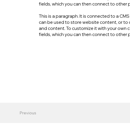
fields, which you can then connect to other 
This is a paragraph. It is connected to a CM
can be used to store website content, or to c
and content. To customize it with your own co
fields, which you can then connect to other 
Previous