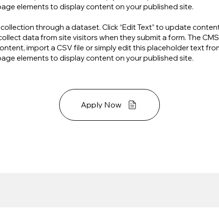
page elements to display content on your published site.
S collection through a dataset. Click “Edit Text” to update cont
ollect data from site visitors when they submit a form. The CMS 
ntent, import a CSV file or simply edit this placeholder text fr
page elements to display content on your published site.
Apply Now